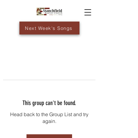
Next Week's Songs
This group can't be found.
Head back to the Group List and try
again.