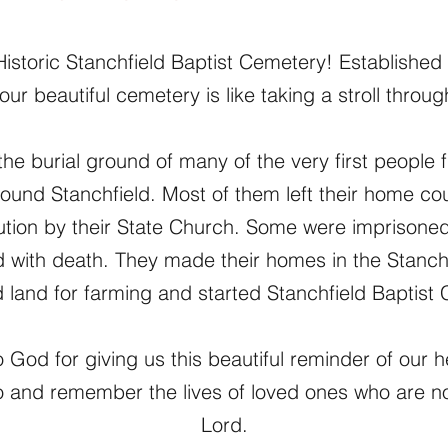
storic Stanchfield Baptist Cemetery! Established 
our beautiful cemetery is like taking a stroll through
the burial ground of many of the very first peopl
round Stanchfield. Most of them left their home c
ution by their State Church. Some were imprisoned f
d with death. They made their homes in the Stanchf
 land for farming and started Stanchfield Baptist
 God for giving us this beautiful reminder of our 
 and remember the lives of loved ones who are n
Lord.