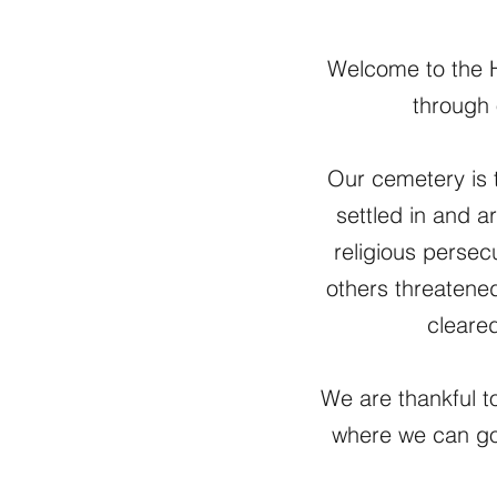
Welcome to the Hi
through 
Our cemetery is 
settled in and a
religious persec
others threatene
cleared
We are thankful to
where we can go