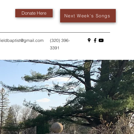
Donate Here
Next Week's Songs
fieldbaptist@gmail.com
(320) 396-
3391