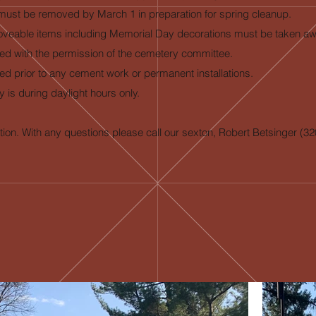
ns must be removed by March 1 in preparation for spring cleanup.
nd moveable items including Memorial Day decorations must be taken a
ged with the permission of the cemetery committee.
ed prior to any cement work or permanent installations.
 is during daylight hours only.
ion. With any questions please call our sexton, Robert Betsinger (3