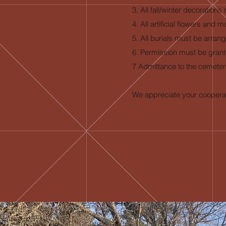
3. All fall/winter decoratio
4. All artificial flowers a
5. All burials must be arran
6. Permission must be grant
7 Admittance to the cemetery
We appreciate your cooperat