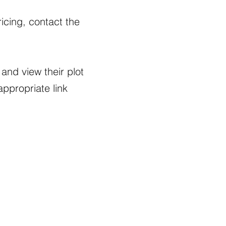
icing, contact the
and view their plot
appropriate link