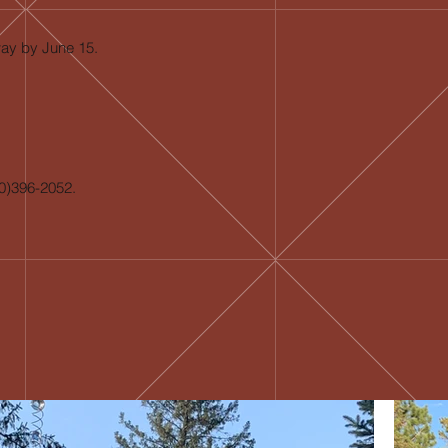
way by June 15.
20)396-2052.