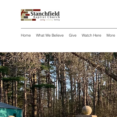
Home
What We Believe
Give
Watch Here
More