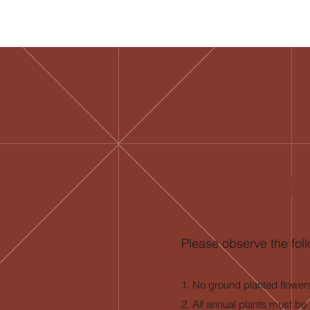
CEMETERY RU
Please observe the foll
1. No ground planted flower
2. All annual plants must be 