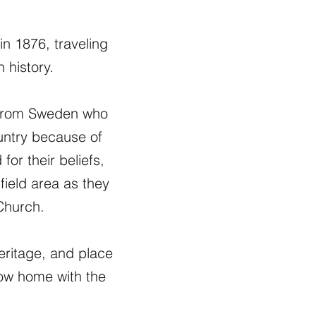
in 1876, traveling
 history.
e from Sweden who
ountry because of
or their beliefs,
ield area as they
 Church.
heritage, and place
ow home with the