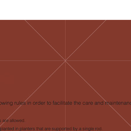
LES
owing rules in order to facilitate the care and maintenan
s are allowed.
planted in planters that are supported by a single rod.