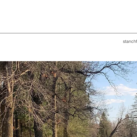
stanch