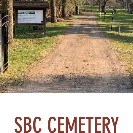
SBC CEMETERY