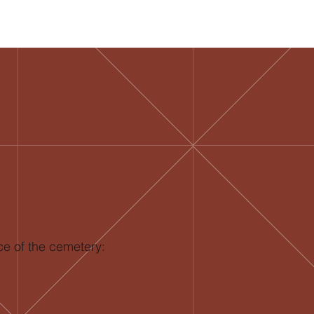
ce of the cemetery: