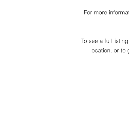
For more informat
To see a full list
location, or to