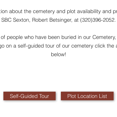
ion about the cemetery and plot availability and pr
SBC Sexton, Robert Betsinger, at (320)396-2052.
ing of people who have been buried in our Cemetery, 
 go on a self-guided tour of our cemetery click the 
below!
Self-Guided Tour
Plot Location List