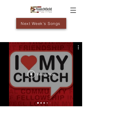
Next Week's Songs
Watch Now