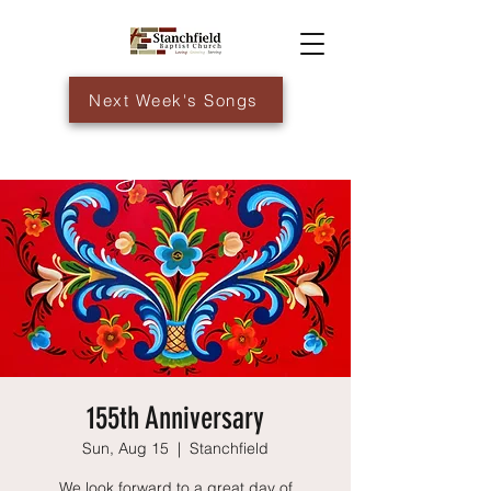
Next Week's Songs
155th Anniversary
Sun, Aug 15
  |  
Stanchfield
We look forward to a great day of