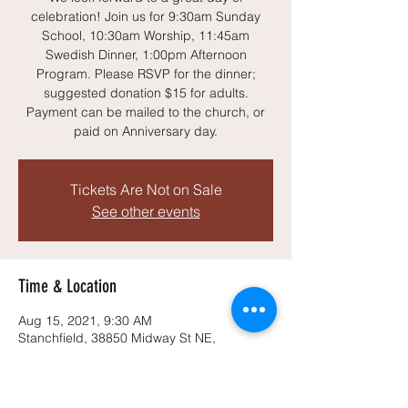
celebration! Join us for 9:30am Sunday
School, 10:30am Worship, 11:45am
Swedish Dinner, 1:00pm Afternoon
Program. Please RSVP for the dinner;
suggested donation $15 for adults.
Payment can be mailed to the church, or
paid on Anniversary day.
Tickets Are Not on Sale
See other events
Time & Location
Aug 15, 2021, 9:30 AM
Stanchfield, 38850 Midway St NE,
Stanchfield, MN 55080, USA