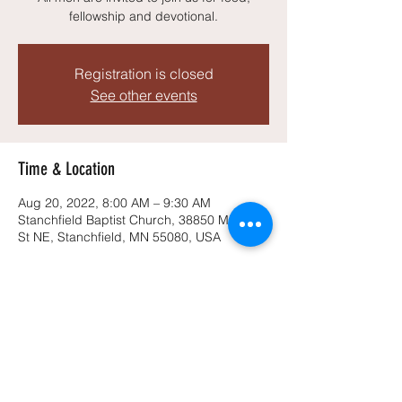
fellowship and devotional.
Registration is closed
See other events
Time & Location
Aug 20, 2022, 8:00 AM – 9:30 AM
Stanchfield Baptist Church, 38850 Midway
St NE, Stanchfield, MN 55080, USA
Share this event