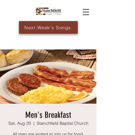
Next Week's Songs
Men's Breakfast
Sat, Aug 20
  |  
Stanchfield Baptist Church
All men are invited to join us for food,