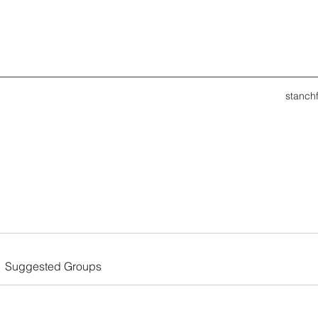
stanch
Suggested Groups