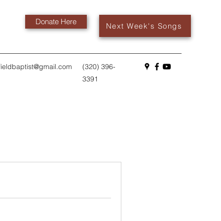
Donate Here
Next Week's Songs
fieldbaptist@gmail.com
(320) 396-
3391