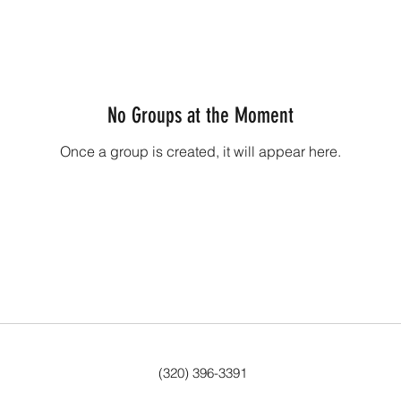
No Groups at the Moment
Once a group is created, it will appear here.
(320) 396-3391