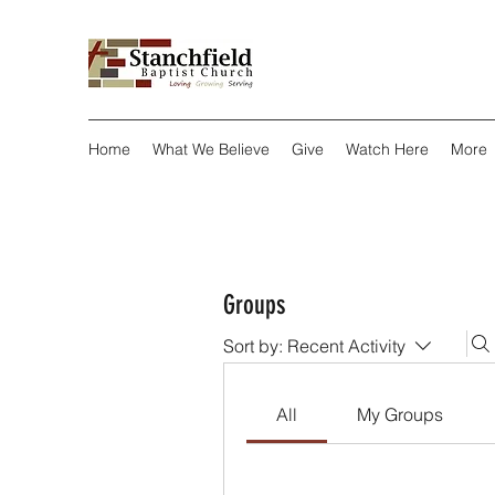
Home
What We Believe
Give
Watch Here
More
Groups
Sort by:
Recent Activity
All
My Groups