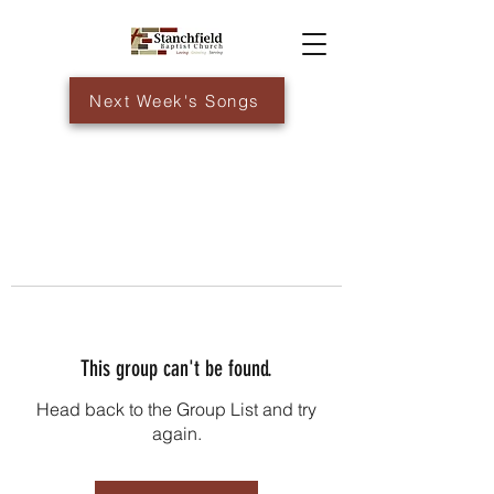
Next Week's Songs
This group can't be found.
Head back to the Group List and try
again.