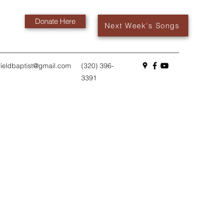
Donate Here
Next Week's Songs
fieldbaptist@gmail.com
(320) 396-
3391