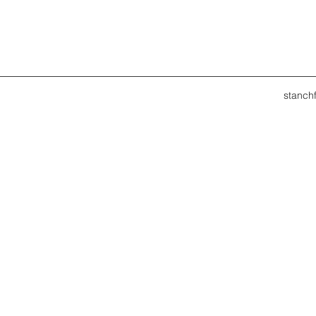
stanch