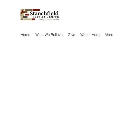
Home
What We Believe
Give
Watch Here
More